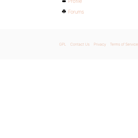
Profile
Forums
GPL
Contact Us
Privacy
Terms of Service