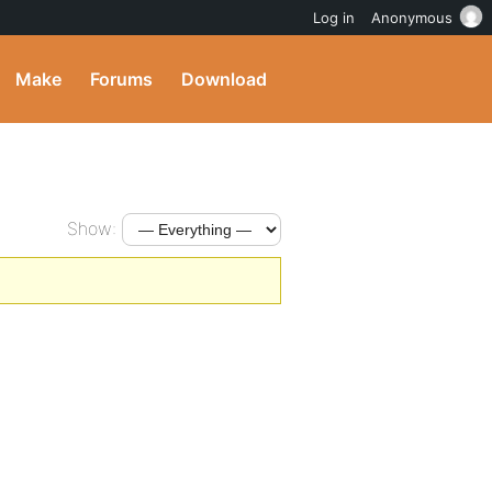
Log in
Anonymous
Make
Forums
Download
Show: