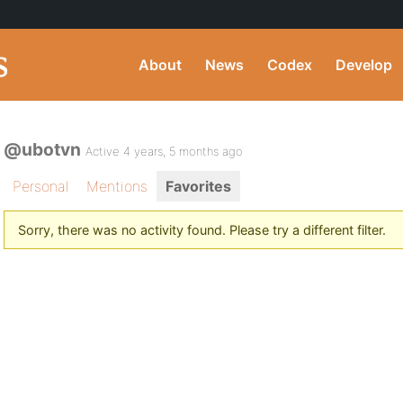
About
News
Codex
Develop
@ubotvn
Active 4 years, 5 months ago
Personal
Mentions
Favorites
Sorry, there was no activity found. Please try a different filter.