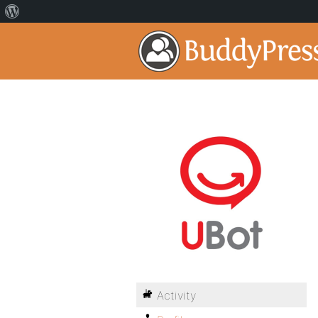
Activity