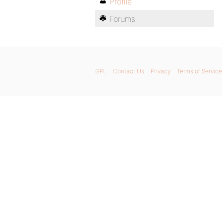
Profile
Forums
GPL
Contact Us
Privacy
Terms of Service