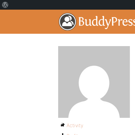
Activity