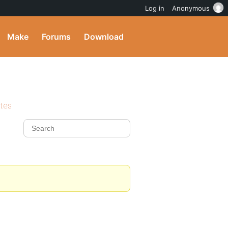
Log in
Anonymous
Make
Forums
Download
ites