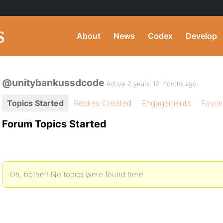
About
News
Codex
Develop
@unitybankussdcode
Active 2 years, 12 months ago
Topics Started
Replies Created
Engagements
Favor
Forum Topics Started
Oh, bother! No topics were found here.