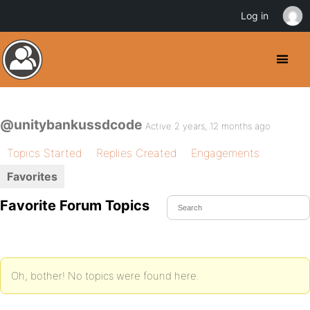
Log in
@unitybankussdcode
Active 2 years, 12 months ago
Topics Started
Replies Created
Engagements
Favorites
Favorite Forum Topics
Oh, bother! No topics were found here.