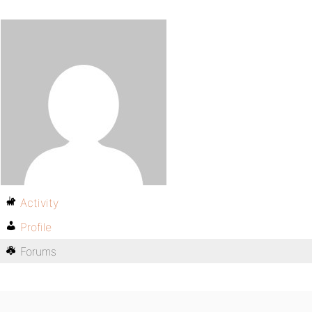
Activity
Profile
Forums