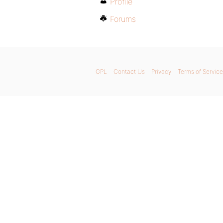
Profile
Forums
GPL
Contact Us
Privacy
Terms of Service