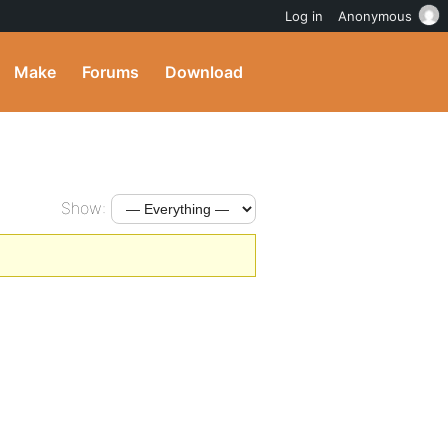
Log in
Anonymous
Make
Forums
Download
Show: