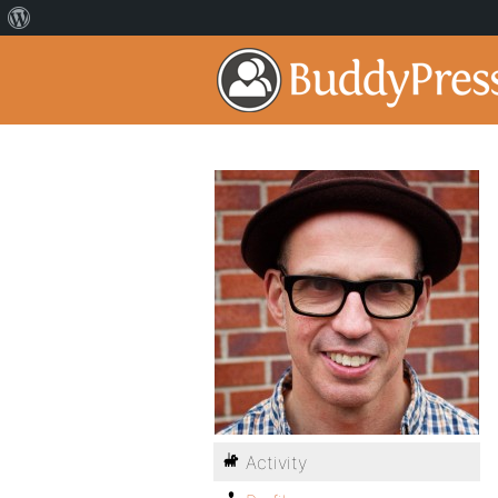
Activity