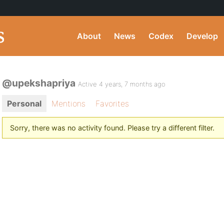
About
News
Codex
Develop
@upekshapriya
Active 4 years, 7 months ago
Personal
Mentions
Favorites
Sorry, there was no activity found. Please try a different filter.