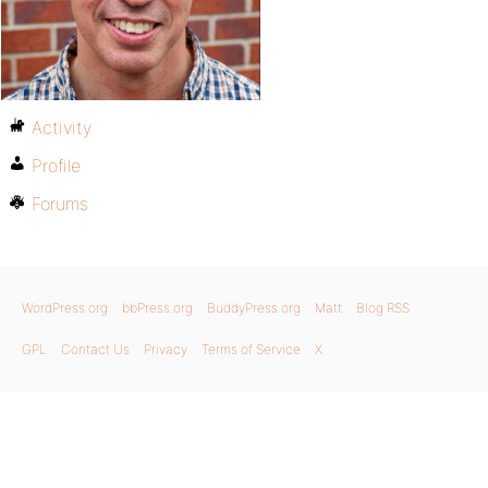
Activity
Profile
Forums
WordPress.org
bbPress.org
BuddyPress.org
Matt
Blog RSS
GPL
Contact Us
Privacy
Terms of Service
X