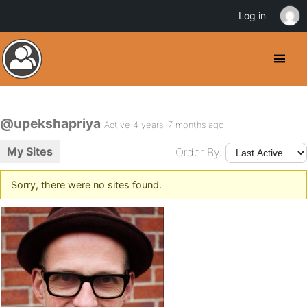
Log in
@upekshapriya
Active 4 years, 7 months ago
My Sites
Order By:
Sorry, there were no sites found.