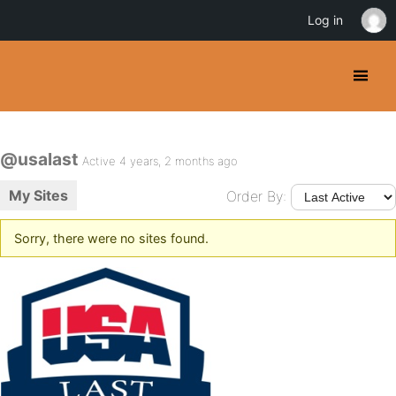
Log in
@usalast
Active 4 years, 2 months ago
My Sites
Order By:
Sorry, there were no sites found.