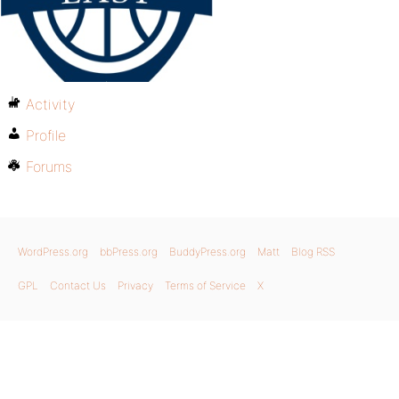
Activity
Profile
Forums
WordPress.org
bbPress.org
BuddyPress.org
Matt
Blog RSS
GPL
Contact Us
Privacy
Terms of Service
X