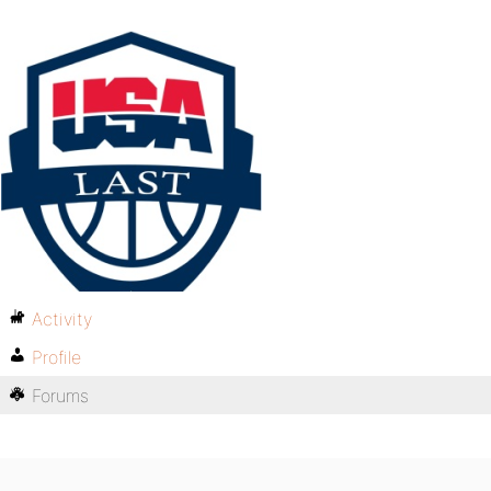
Activity
Profile
Forums