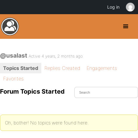
Log in
@usalast
Active 4 years, 2 months ago
Topics Started
Replies Created
Engagements
Favorites
Forum Topics Started
Oh, bother! No topics were found here.