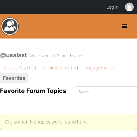
Log in
@usalast
Active 4 years, 2 months ago
Topics Started
Replies Created
Engagements
Favorites
Favorite Forum Topics
Oh, bother! No topics were found here.