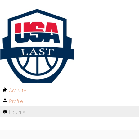
Activity
Profile
Forums