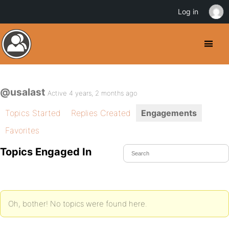
Log in
@usalast
Active 4 years, 2 months ago
Topics Started
Replies Created
Engagements
Favorites
Topics Engaged In
Oh, bother! No topics were found here.