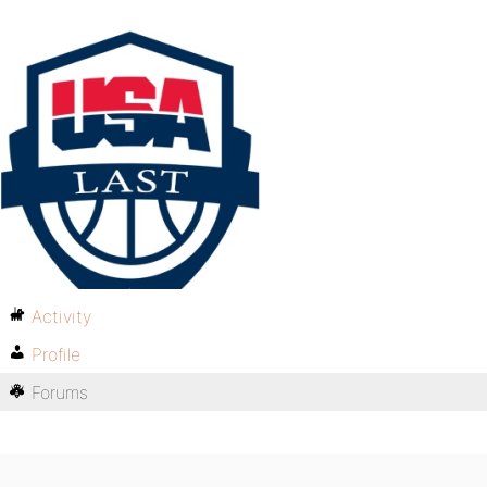
Activity
Profile
Forums