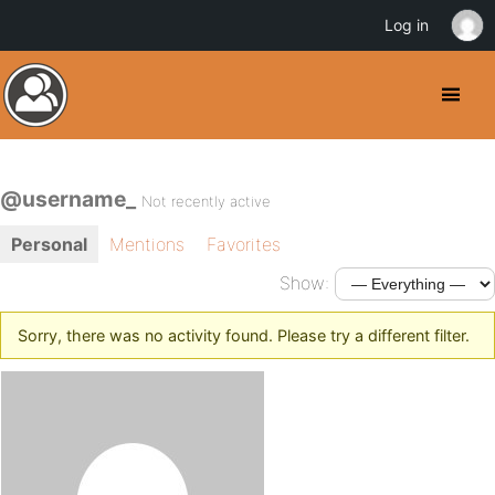
Log in
@username_
Not recently active
Personal
Mentions
Favorites
Show:
Sorry, there was no activity found. Please try a different filter.