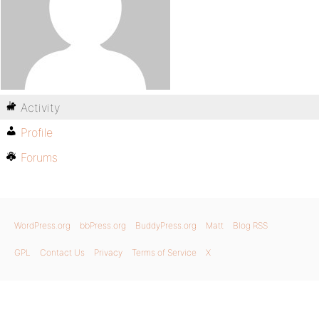
Activity
Profile
Forums
WordPress.org
bbPress.org
BuddyPress.org
Matt
Blog RSS
GPL
Contact Us
Privacy
Terms of Service
X