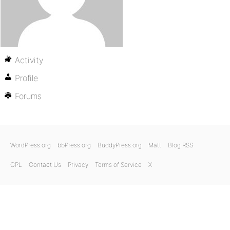
Activity
Profile
Forums
WordPress.org
bbPress.org
BuddyPress.org
Matt
Blog RSS
GPL
Contact Us
Privacy
Terms of Service
X