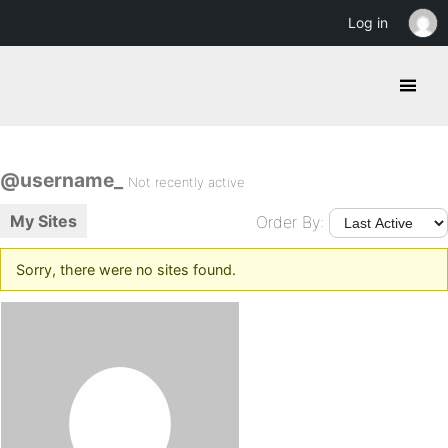
Log in
@username_
Not recently active
My Sites
Order By:
Sorry, there were no sites found.