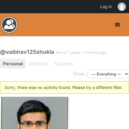
Log in
@vaibhav125shukla
Active 7 years, 11 months ago
Personal
Mentions
Favorites
Show:
Sorry, there was no activity found. Please try a different filter.