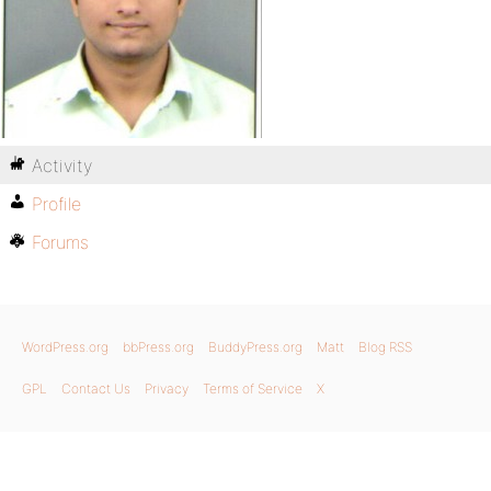
Activity
Profile
Forums
WordPress.org
bbPress.org
BuddyPress.org
Matt
Blog RSS
GPL
Contact Us
Privacy
Terms of Service
X