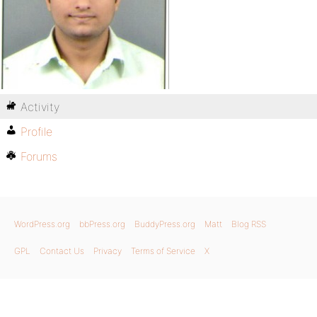
Activity
Profile
Forums
WordPress.org
bbPress.org
BuddyPress.org
Matt
Blog RSS
GPL
Contact Us
Privacy
Terms of Service
X