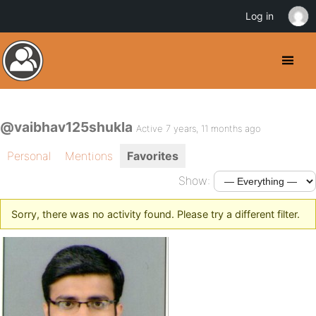
Log in
@vaibhav125shukla
Active 7 years, 11 months ago
Personal
Mentions
Favorites
Show:
Sorry, there was no activity found. Please try a different filter.