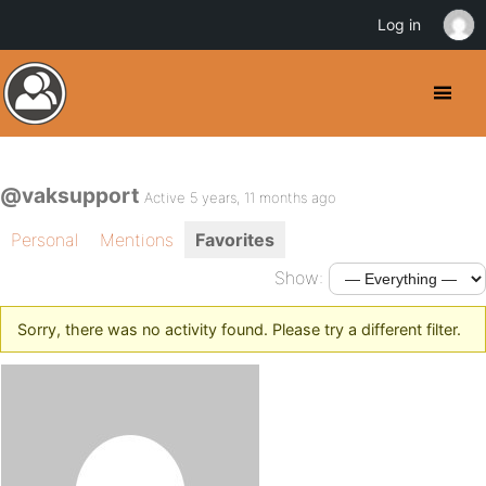
Log in
@vaksupport
Active 5 years, 11 months ago
Personal
Mentions
Favorites
Show:
Sorry, there was no activity found. Please try a different filter.