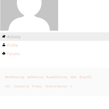
Activity
Profile
Forums
WordPress.org
bbPress.org
BuddyPress.org
Matt
Blog RSS
GPL
Contact Us
Privacy
Terms of Service
X