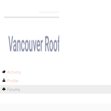
Activity
Profile
Forums