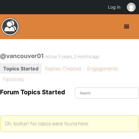
Log in
@vancouver01
Active 5 years, 2 months ago
Topics Started
Replies Created
Engagements
Favorites
Forum Topics Started
Oh, bother! No topics were found here.