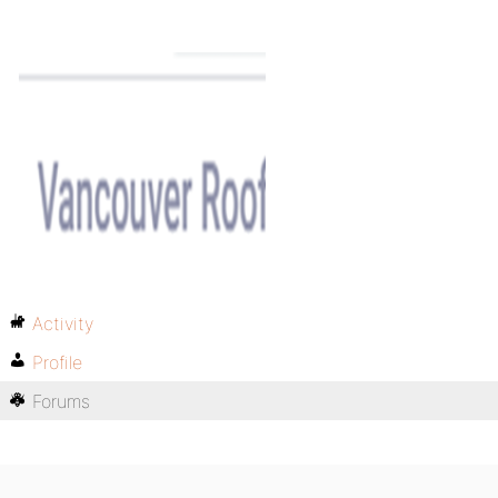
Activity
Profile
Forums