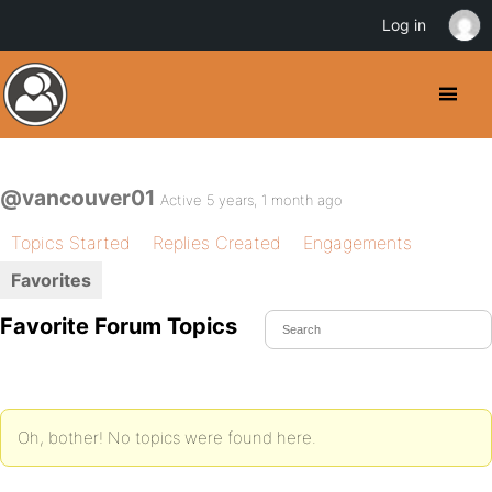
Log in
@vancouver01
Active 5 years, 1 month ago
Topics Started
Replies Created
Engagements
Favorites
Favorite Forum Topics
Oh, bother! No topics were found here.