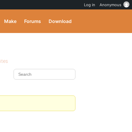
Log in
Anonymous
Make
Forums
Download
ites