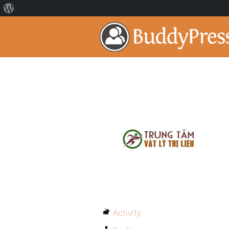
Activity