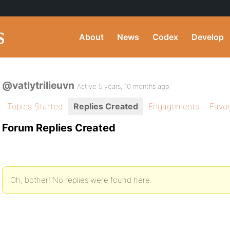
About
News
Codex
Develop
@vatlytrilieuvn
Active 5 years, 10 months ago
Topics Started
Replies Created
Engagements
Favor
Forum Replies Created
Oh, bother! No replies were found here.