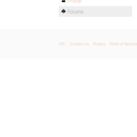
Profile
Forums
GPL
Contact Us
Privacy
Terms of Service