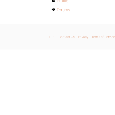
Profile
Forums
GPL
Contact Us
Privacy
Terms of Service