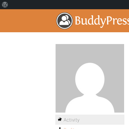
Activity