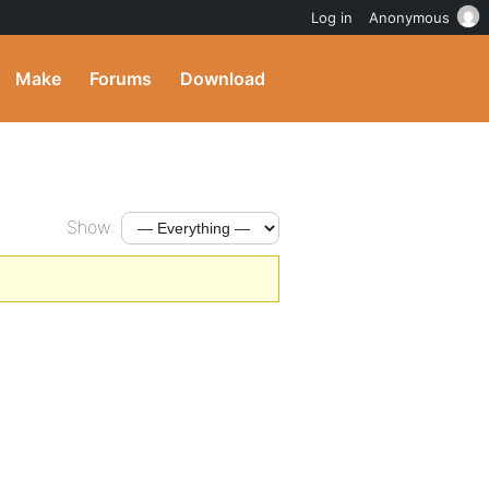
Log in
Anonymous
Make
Forums
Download
Show: