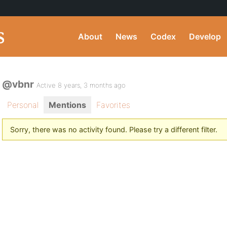
About
News
Codex
Develop
@vbnr
Active 8 years, 3 months ago
Personal
Mentions
Favorites
Sorry, there was no activity found. Please try a different filter.