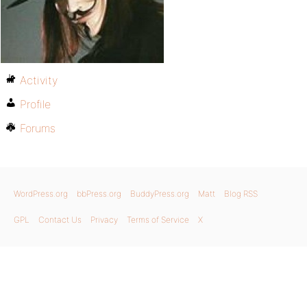
Activity
Profile
Forums
WordPress.org
bbPress.org
BuddyPress.org
Matt
Blog RSS
GPL
Contact Us
Privacy
Terms of Service
X