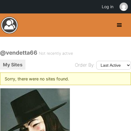
Log in
@vendetta66
Not recently active
My Sites
Order By:
Sorry, there were no sites found.