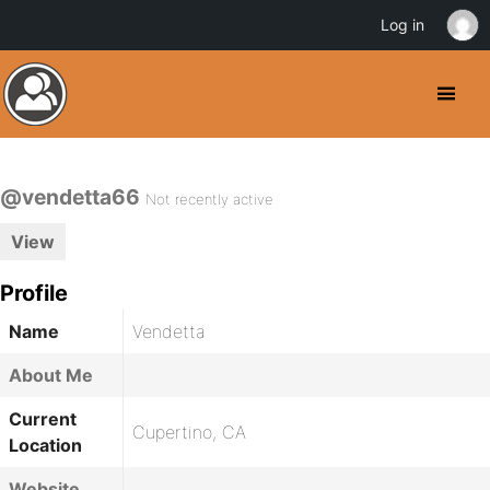
Log in
@vendetta66
Not recently active
View
Profile
Name
Vendetta
About Me
Current
Cupertino, CA
Location
Website