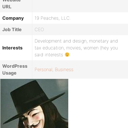
URL
Company
19 Peaches, LLC.
Job Title
CEO
Development and design, monetary and
Interests
tax education, movies, women (hey you
said interests
WordPress
Personal
,
Business
Usage