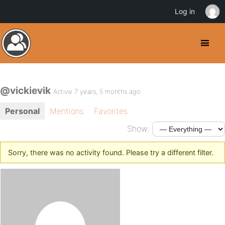
Log in
@vickievik
Active 7 years, 5 months ago
Personal
Mentions
Favorites
Show:
Sorry, there was no activity found. Please try a different filter.