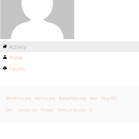
Activity
Profile
Forums
WordPress.org
bbPress.org
BuddyPress.org
Matt
Blog RSS
GPL
Contact Us
Privacy
Terms of Service
X