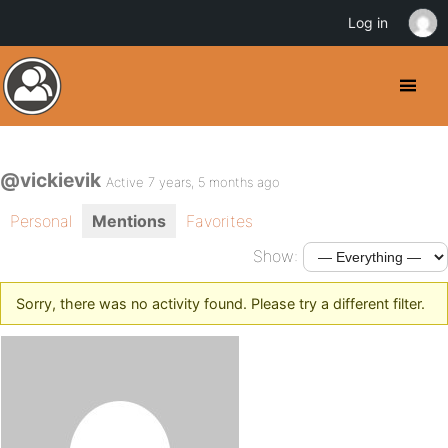
Log in
@vickievik
Active 7 years, 5 months ago
Personal
Mentions
Favorites
Show:
Sorry, there was no activity found. Please try a different filter.