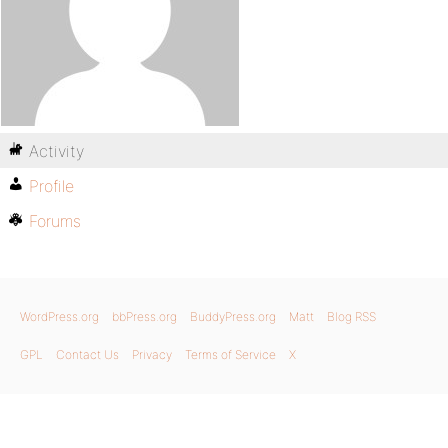
Activity
Profile
Forums
WordPress.org
bbPress.org
BuddyPress.org
Matt
Blog RSS
GPL
Contact Us
Privacy
Terms of Service
X