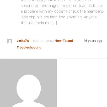
second or third pages they don’t load. Is there
a problem with my code? I check the members-
loop.php but couldn’t find anything. Anyone
that can help me […]
vin1ta76
joined the group
How-To and
16 years ago
Troubleshooting