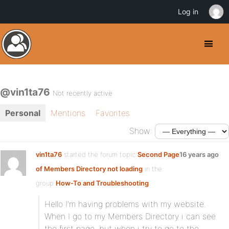
Log in
@vin1ta76
Not recently active
Personal
Mentions
Favorites
Show:
vin1ta76
started the forum topic
Second Page
16 years ago
of Members Directory not loading
in the
group
How-To and Troubleshooting
:
Hello I’m having problems with my website.
When I go to my Members Directory i can see
the first page, but when i try to go to the