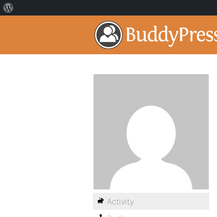
Activity