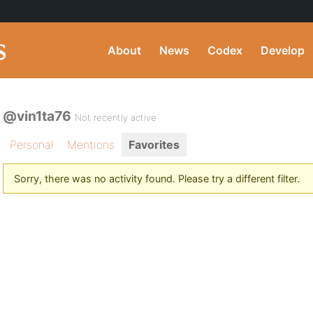
About
News
Codex
Develop
@vin1ta76
Not recently active
Personal
Mentions
Favorites
Sorry, there was no activity found. Please try a different filter.