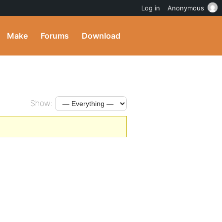
Log in
Anonymous
Make
Forums
Download
Show: