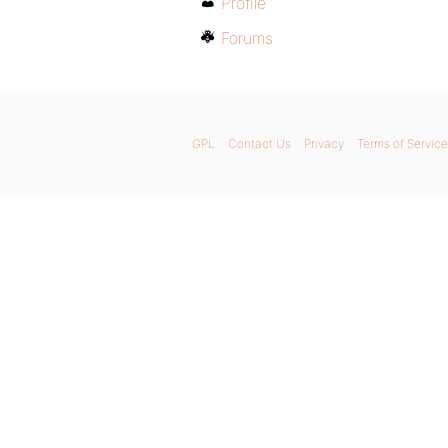
Profile
Forums
GPL
Contact Us
Privacy
Terms of Service