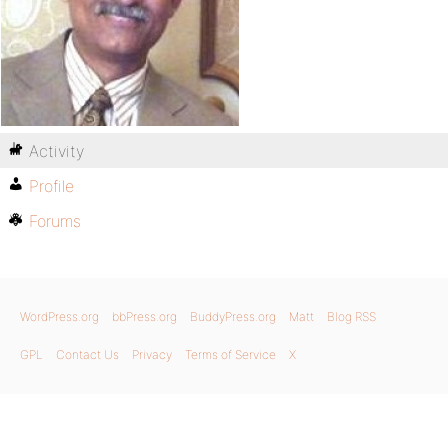
Activity
Profile
Forums
WordPress.org
bbPress.org
BuddyPress.org
Matt
Blog RSS
GPL
Contact Us
Privacy
Terms of Service
X