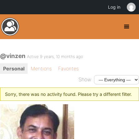
Log in
@vinzen
Active 9 years, 10 months ago
Personal
Mentions
Favorites
Show:
Sorry, there was no activity found. Please try a different filter.