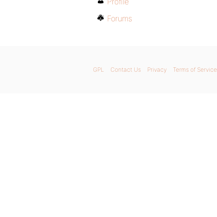
Profile
Forums
GPL
Contact Us
Privacy
Terms of Service