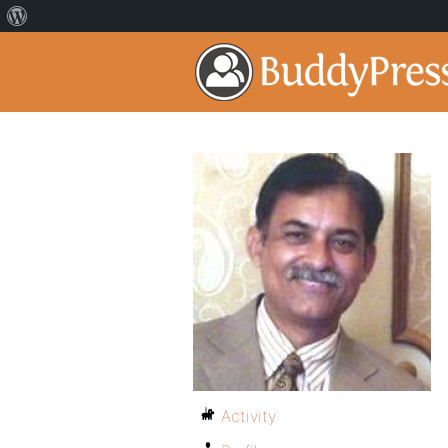
Activity