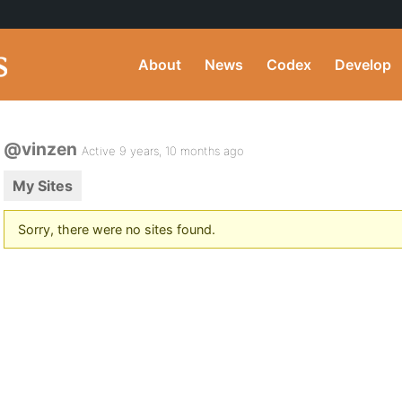
About
News
Codex
Develop
@vinzen
Active 9 years, 10 months ago
My Sites
Sorry, there were no sites found.