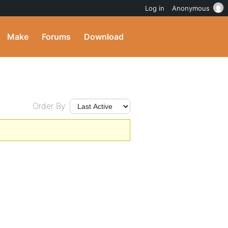
Log in
Anonymous
Make
Forums
Download
Order By: