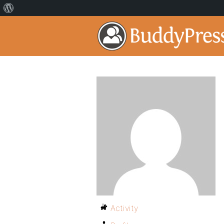
Activity