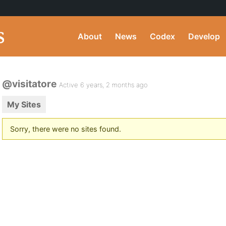
About
News
Codex
Develop
@visitatore
Active 6 years, 2 months ago
My Sites
Sorry, there were no sites found.