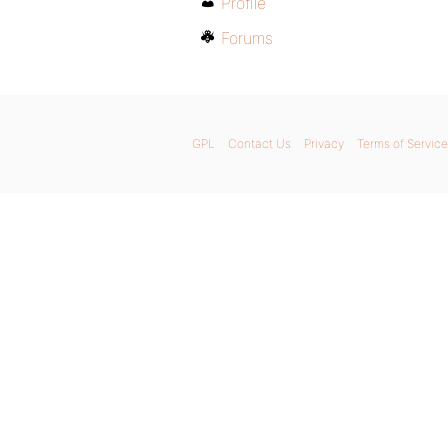
Profile
Forums
GPL
Contact Us
Privacy
Terms of Service