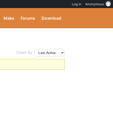
Log in
Anonymous
Make
Forums
Download
Order By: