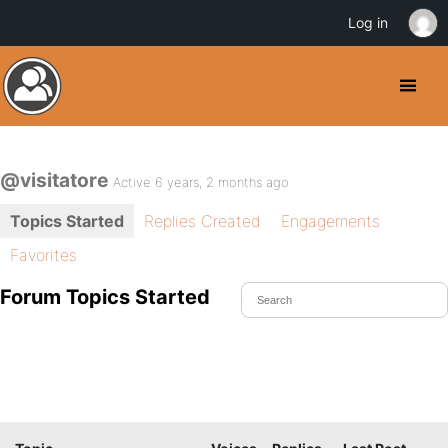
Log in
@visitatore
Active 6 years, 2 months ago
Topics Started
Replies Created
Engagements
Favorites
Forum Topics Started