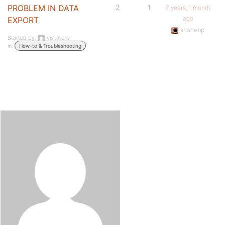
PROBLEM IN DATA
2
1
7 years, 1 month
ago
EXPORT
shanebp
Started by:
visitatore
in:
How-to & Troubleshooting