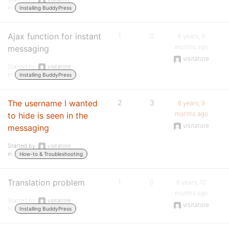
in:
Installing BuddyPress
Ajax function for instant
1
0
6 years, 9
months ago
messaging
visitatore
Started by:
visitatore
in:
Installing BuddyPress
The username I wanted
2
3
6 years, 9
months ago
to hide is seen in the
visitatore
messaging
Started by:
visitatore
in:
How-to & Troubleshooting
Translation problem
1
0
6 years, 10
months ago
Started by:
visitatore
visitatore
in:
Installing BuddyPress