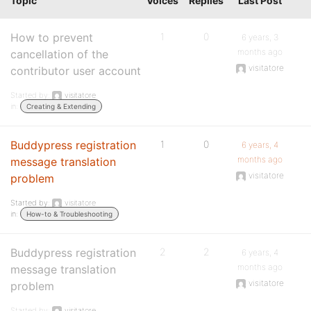
Topic
Voices
Replies
Last Post
How to prevent
1
0
6 years, 3
months ago
cancellation of the
visitatore
contributor user account
Started by:
visitatore
in:
Creating & Extending
Buddypress registration
1
0
6 years, 4
months ago
message translation
visitatore
problem
Started by:
visitatore
in:
How-to & Troubleshooting
Buddypress registration
2
2
6 years, 4
months ago
message translation
visitatore
problem
Started by:
visitatore