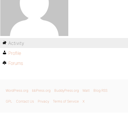
Activity
Profile
Forums
WordPress.org
bbPress.org
BuddyPress.org
Matt
Blog RSS
GPL
Contact Us
Privacy
Terms of Service
X