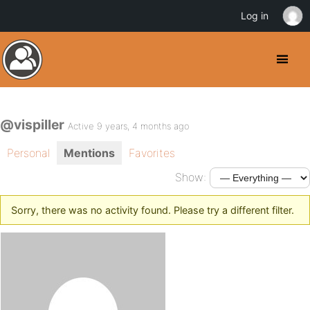
Log in
@vispiller
Active 9 years, 4 months ago
Personal
Mentions
Favorites
Show:
Sorry, there was no activity found. Please try a different filter.