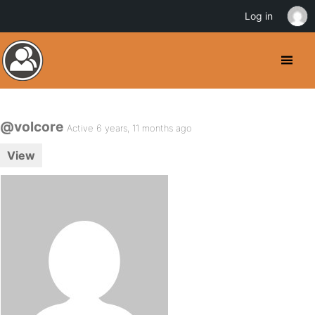
Log in
@volcore
Active 6 years, 11 months ago
View