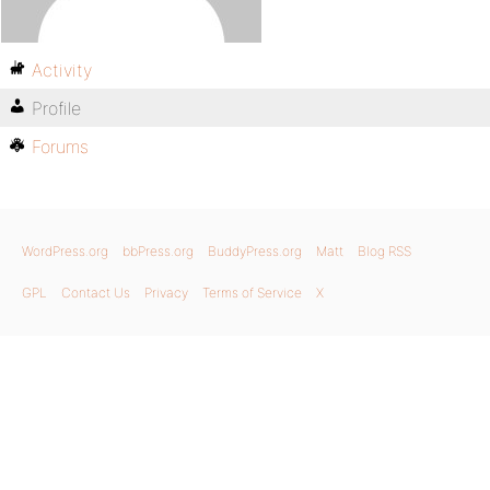
Activity
Profile
Forums
WordPress.org
bbPress.org
BuddyPress.org
Matt
Blog RSS
GPL
Contact Us
Privacy
Terms of Service
X