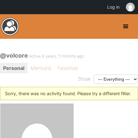
Log in
@volcore
Active 6 years, 11 months ago
Personal
Mentions
Favorites
Show:
Sorry, there was no activity found. Please try a different filter.