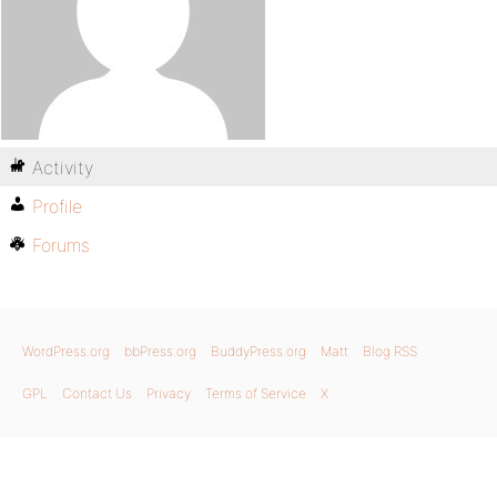
Activity
Profile
Forums
WordPress.org
bbPress.org
BuddyPress.org
Matt
Blog RSS
GPL
Contact Us
Privacy
Terms of Service
X