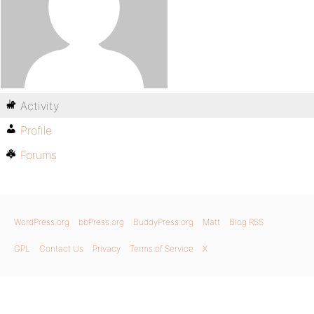
Activity
Profile
Forums
WordPress.org
bbPress.org
BuddyPress.org
Matt
Blog RSS
GPL
Contact Us
Privacy
Terms of Service
X