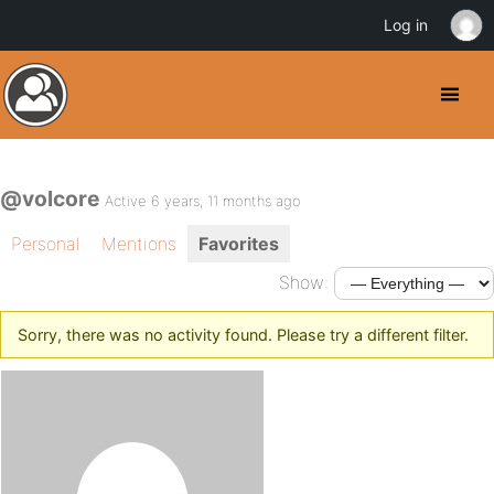
Log in
@volcore
Active 6 years, 11 months ago
Personal
Mentions
Favorites
Show:
Sorry, there was no activity found. Please try a different filter.