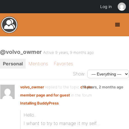
Log in
@volvo_owmer
Active 9 years, 9 months ago
Personal
Mentions
Favorites
Show:
volvo_owmer
replied to the topic
create
13 years, 2 months ago
member page and for guest
in the forum
Installing BuddyPress
Hello..
I whant to try to manage it my self…