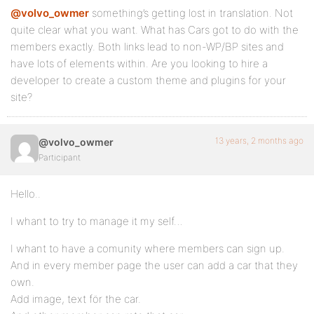
@volvo_owmer
something’s getting lost in translation. Not
quite clear what you want. What has Cars got to do with the
members exactly. Both links lead to non-WP/BP sites and
have lots of elements within. Are you looking to hire a
developer to create a custom theme and plugins for your
site?
13 years, 2 months ago
@volvo_owmer
Participant
Hello..
I whant to try to manage it my self…
I whant to have a comunity where members can sign up.
And in every member page the user can add a car that they
own.
Add image, text för the car.