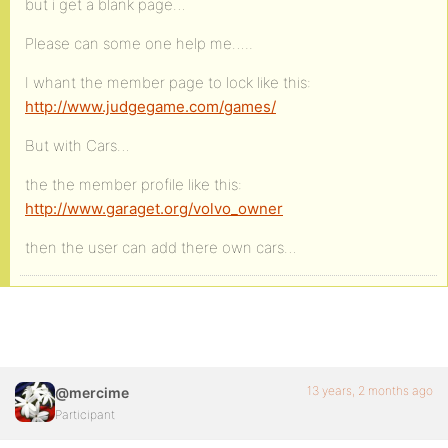
but i get a blank page…
Please can some one help me…..
I whant the member page to lock like this:
http://www.judgegame.com/games/
But with Cars…
the the member profile like this:
http://www.garaget.org/volvo_owner
then the user can add there own cars…
13 years, 2 months ago
@mercime
Participant