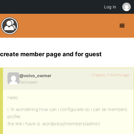
Log in
create member page and for guest
13 years, 2 months ago
@volvo_owmer
Participant
Hello
I´m wondering how can i configurate so i can se members
profile.
the link i have is: wordpress/members/admin/