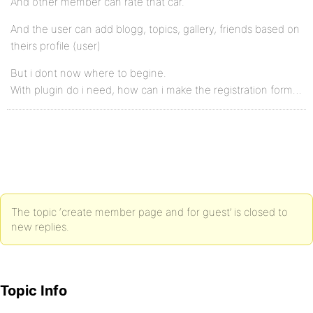
And other member can rate that car.
And the user can add blogg, topics, gallery, friends based on
theirs profile (user)
But i dont now where to begine.
With plugin do i need, how can i make the registration form…
The topic ‘create member page and for guest’ is closed to
new replies.
Topic Info