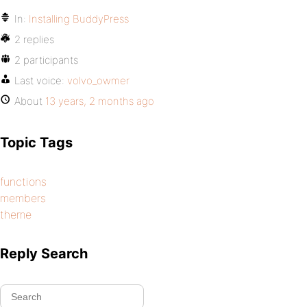
In:
Installing BuddyPress
2 replies
2 participants
Last voice:
volvo_owmer
About
13 years, 2 months ago
Topic Tags
functions
members
theme
Reply Search