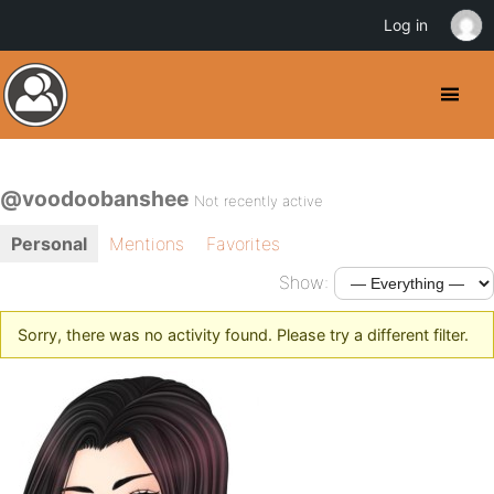
Log in
@voodoobanshee
Not recently active
Personal
Mentions
Favorites
Show:
Sorry, there was no activity found. Please try a different filter.