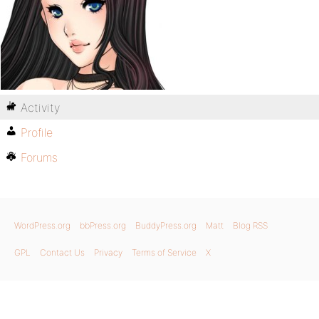
Activity
Profile
Forums
WordPress.org
bbPress.org
BuddyPress.org
Matt
Blog RSS
GPL
Contact Us
Privacy
Terms of Service
X