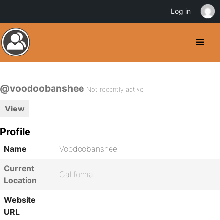
Log in
@voodoobanshee
Not recently active
View
Profile
Name
Voodoobanshee
Current
California
Location
Website
URL