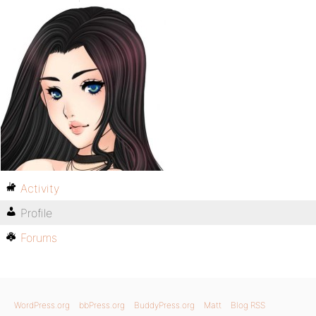
Activity
Profile
Forums
WordPress.org
bbPress.org
BuddyPress.org
Matt
Blog RSS