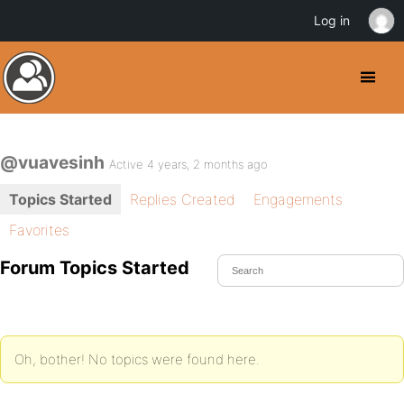
Log in
@vuavesinh
Active 4 years, 2 months ago
Topics Started
Replies Created
Engagements
Favorites
Forum Topics Started
Oh, bother! No topics were found here.