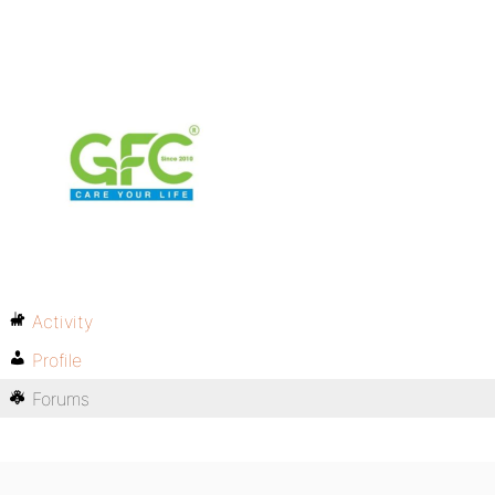
Activity
Profile
Forums