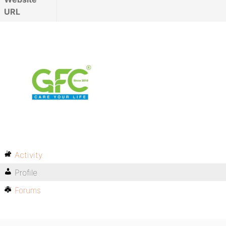
URL
Activity
Profile
Forums