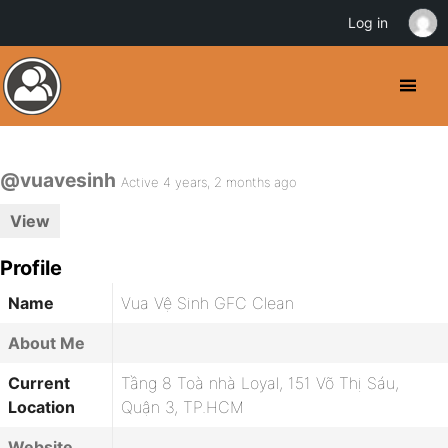
Log in
@vuavesinh
Active 4 years, 2 months ago
View
Profile
Name
Vua Vệ Sinh GFC Clean
About Me
Current
Tầng 8 Toà nhà Loyal, 151 Võ Thị Sáu,
Location
Quận 3, TP.HCM
Website