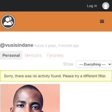
Log in
@vusisindane
Active 4 years, 11 months ago
Personal
Mentions
Favorites
Show:
Sorry, there was no activity found. Please try a different filter.