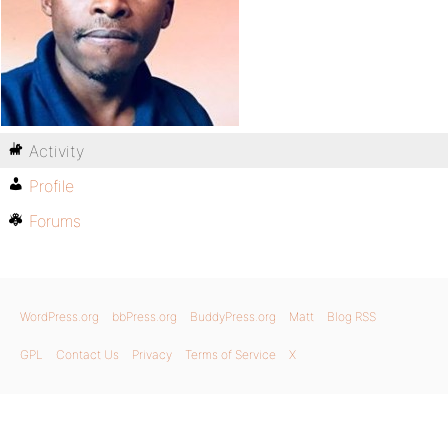
Activity
Profile
Forums
WordPress.org
bbPress.org
BuddyPress.org
Matt
Blog RSS
GPL
Contact Us
Privacy
Terms of Service
X