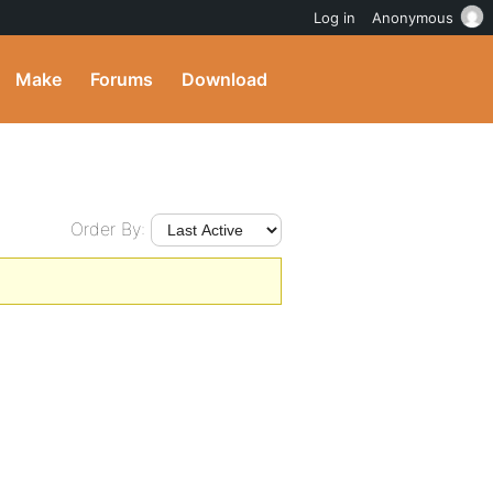
Log in
Anonymous
Make
Forums
Download
Order By: