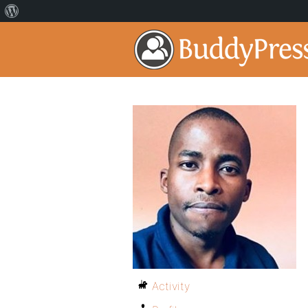
Activity