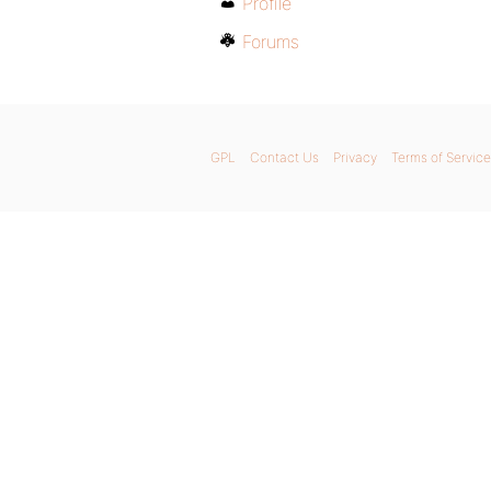
Profile
Forums
GPL
Contact Us
Privacy
Terms of Service