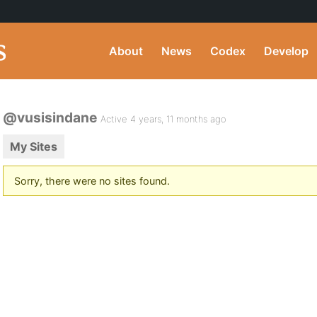
About
News
Codex
Develop
@vusisindane
Active 4 years, 11 months ago
My Sites
Sorry, there were no sites found.