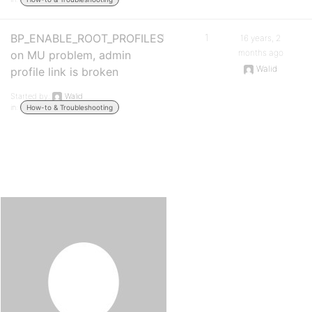
BP_ENABLE_ROOT_PROFILES
1
1
16 years, 2
months ago
on MU problem, admin
Walid
profile link is broken
Started by:
Walid
in:
How-to & Troubleshooting