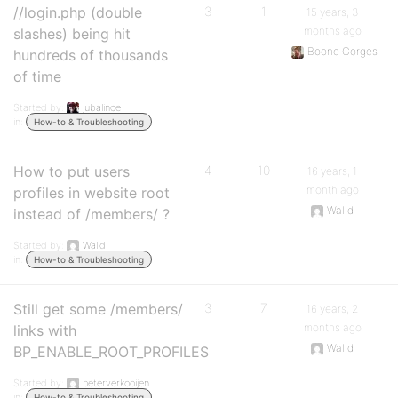
//login.php (double
3
1
15 years, 3
months ago
slashes) being hit
Boone Gorges
hundreds of thousands
of time
Started by:
jubalince
in:
How-to & Troubleshooting
How to put users
4
10
16 years, 1
month ago
profiles in website root
Walid
instead of /members/ ?
Started by:
Walid
in:
How-to & Troubleshooting
Still get some /members/
3
7
16 years, 2
months ago
links with
Walid
BP_ENABLE_ROOT_PROFILES
Started by:
peterverkooijen
in:
How-to & Troubleshooting