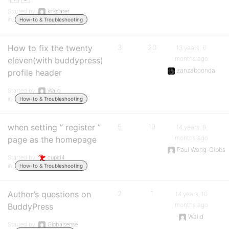
Started by:
kirkslater
in:
How-to & Troubleshooting
How to fix the twenty
3
20
13 years, 6
months ago
eleven(with buddypress)
zanzaboonda
profile header
Started by:
Walid
in:
How-to & Troubleshooting
when setting ” register ”
5
19
14 years, 9
months ago
page as the homepage
Paul Wong-Gibbs
Started by:
cupid4
in:
How-to & Troubleshooting
Author’s questions on
2
1
14 years, 10
months ago
BuddyPress
Walid
Started by:
Globalsense