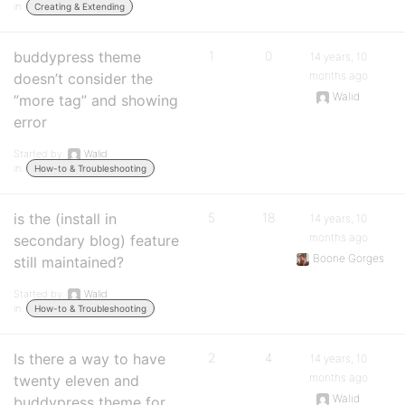
in:
Creating & Extending
buddypress theme
1
0
14 years, 10
months ago
doesn’t consider the
Walid
”more tag” and showing
error
Started by:
Walid
in:
How-to & Troubleshooting
is the (install in
5
18
14 years, 10
months ago
secondary blog) feature
Boone Gorges
still maintained?
Started by:
Walid
in:
How-to & Troubleshooting
Is there a way to have
2
4
14 years, 10
months ago
twenty eleven and
Walid
buddypress theme for