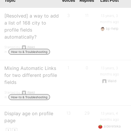
Topic
Voices
Replies
Last Post
[Resolved] a way to add
3
11
13 years, 3
months ago
a list of 168 city to
bp-help
profile fields
automatically?
Started by:
Walid
in:
How-to & Troubleshooting
Mixing Automatic Links
1
0
13 years, 3
months ago
for two different profile
Walid
fields
Started by:
Walid
in:
How-to & Troubleshooting
Display age on profile
13
29
13 years, 4
months ago
page
aldereteka
1
2