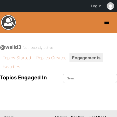
Log in
@walid3
Not recently active
Topics Started
Replies Created
Engagements
Favorites
Topics Engaged In