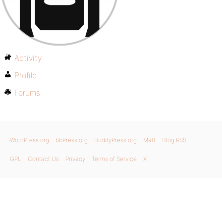
Activity
Profile
Forums
WordPress.org
bbPress.org
BuddyPress.org
Matt
Blog RSS
GPL
Contact Us
Privacy
Terms of Service
X