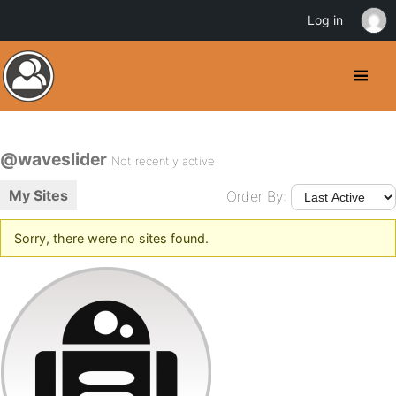
Log in
@waveslider
Not recently active
My Sites
Order By:
Sorry, there were no sites found.