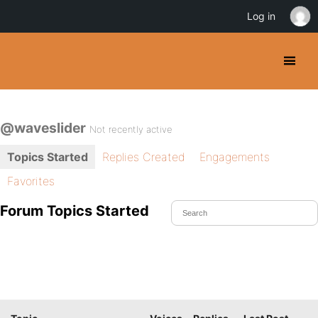
Log in
@waveslider
Not recently active
Topics Started
Replies Created
Engagements
Favorites
Forum Topics Started