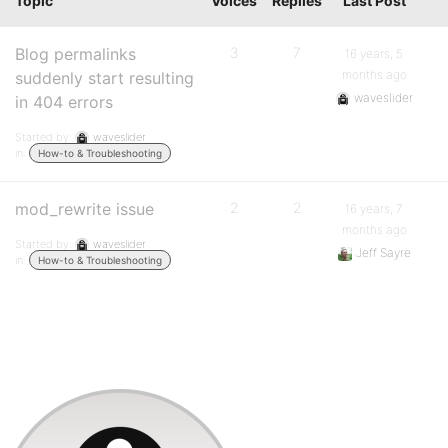
Topic
Voices
Replies
Last Post
Blog permalinks
3
7
16 years, 5
months ago
suddenly start resulting
waveslider
in 404 errors
Started by:
waveslider
in:
How-to & Troubleshooting
mod_rewrite issue
2
2
16 years, 7
months ago
Started by:
waveslider
Jeff Sayre
in:
How-to & Troubleshooting