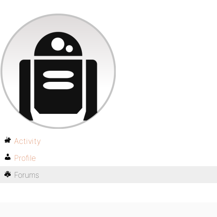
Activity
Profile
Forums