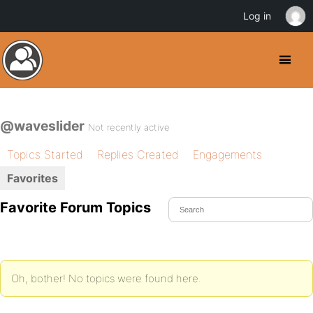
Log in
@waveslider
Not recently active
Topics Started
Replies Created
Engagements
Favorites
Favorite Forum Topics
Oh, bother! No topics were found here.