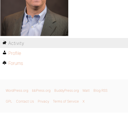
Activity
Profile
Forums
WordPress.org
bbPress.org
BuddyPress.org
Matt
Blog RSS
GPL
Contact Us
Privacy
Terms of Service
X