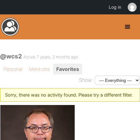
Log in
@wcs2
Active 7 years, 3 months ago
Personal
Mentions
Favorites
Show:
Sorry, there was no activity found. Please try a different filter.