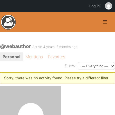
Log in
@webauthor
Active 4 years, 2 months ago
Personal
Mentions
Favorites
Show:
Sorry, there was no activity found. Please try a different filter.