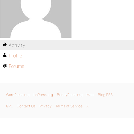
Activity
Profile
Forums
WordPress.org
bbPress.org
BuddyPress.org
Matt
Blog RSS
GPL
Contact Us
Privacy
Terms of Service
X