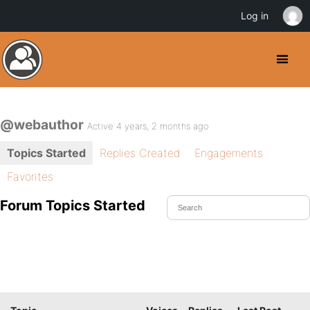
Log in
@webauthor
Active 4 years, 2 months ago
Topics Started
Replies Created
Engagements
Favorites
Forum Topics Started