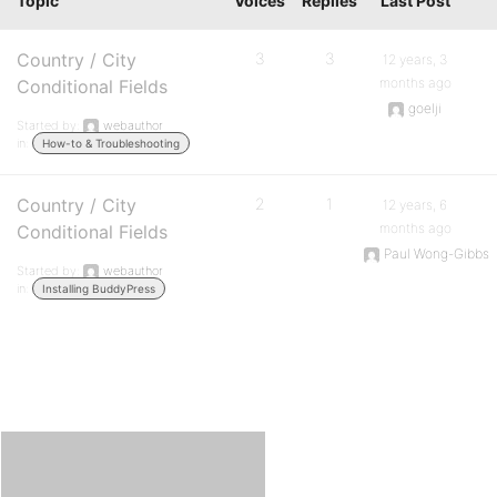
Topic
Voices
Replies
Last Post
Country / City
3
3
12 years, 3
months ago
Conditional Fields
goelji
Started by:
webauthor
in:
How-to & Troubleshooting
Country / City
2
1
12 years, 6
months ago
Conditional Fields
Paul Wong-Gibbs
Started by:
webauthor
in:
Installing BuddyPress