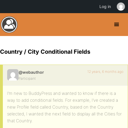
Log in
Country / City Conditional Fields
12 years, 6 months ago
@webauthor
Participant
I’m new to BuddyPress and wanted to know if there is a
way to add conditional fields. For example, I’ve created a
new Profile field called Country, based on the Country
selected, I wanted the next field to display all the Cities for
that Country.