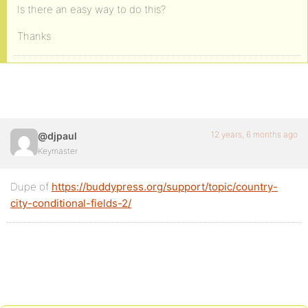
Is there an easy way to do this?
Thanks
12 years, 6 months ago
@djpaul
Keymaster
Dupe of
https://buddypress.org/support/topic/country-
city-conditional-fields-2/