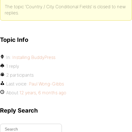
The topic ‘Country / City Conditional Fields’ is closed to new
replies.
Topic Info
In:
Installing BuddyPress
1 reply
2 participants
Last voice:
Paul Wong-Gibbs
About
12 years, 6 months ago
Reply Search