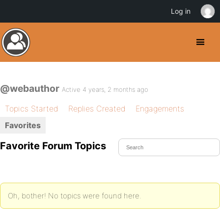
Log in
@webauthor
Active 4 years, 2 months ago
Topics Started
Replies Created
Engagements
Favorites
Favorite Forum Topics
Oh, bother! No topics were found here.