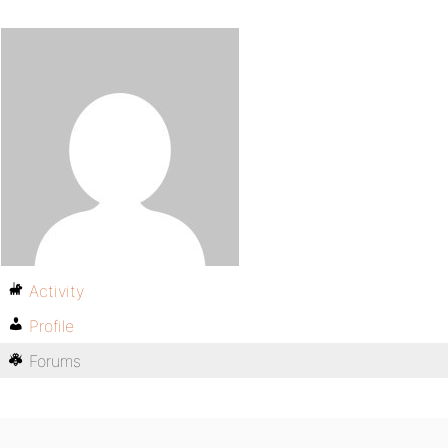
Activity
Profile
Forums