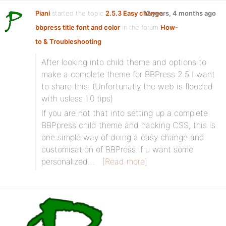
Piani
started the topic
2.5.3 Easy change
12 years, 4 months ago
bbpress title font and color
in the forum
How-
to & Troubleshooting
After looking into child theme and options to
make a complete theme for BBPress 2.5 I want
to share this. (Unfortunatly the web is flooded
with usless 1.0 tips)
If you are not that into setting up a complete
BBPpress child theme and hacking CSS, this is
one simple way of doing a easy change and
customisation of BBPress if u want some
personalized…
[Read more]