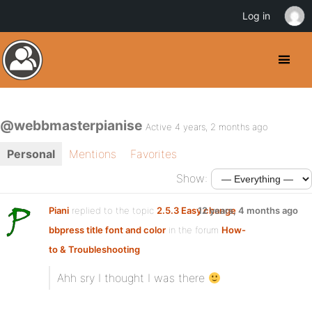
Log in
@webbmasterpianise
Active 4 years, 2 months ago
Personal
Mentions
Favorites
Show:
Piani
replied to the topic
2.5.3 Easy change
12 years, 4 months ago
bbpress title font and color
in the forum
How-
to & Troubleshooting
Ahh sry I thought I was there